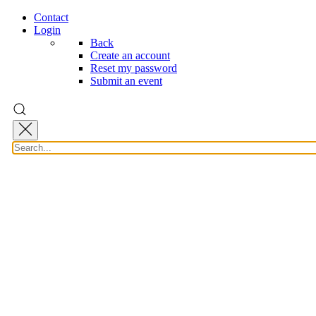
Contact
Login
Back
Create an account
Reset my password
Submit an event