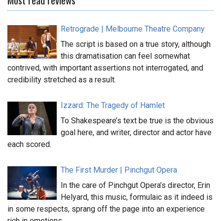
Retrograde | Melbourne Theatre Company
The script is based on a true story, although
this dramatisation can feel somewhat
contrived, with important assertions not interrogated, and
credibility stretched as a result.
Izzard: The Tragedy of Hamlet
To Shakespeare’s text be true is the obvious
goal here, and writer, director and actor have
each scored.
The First Murder | Pinchgut Opera
In the care of Pinchgut Opera’s director, Erin
Helyard, this music, formulaic as it indeed is
in some respects, sprang off the page into an experience
rich in emotions.