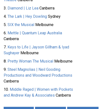
3.
Diamond | Liz Lea
Canberra
4.
The Lark | Hey Dowling
Sydney
5.
SIX the Musical
Melbourne
6.
Mettle | Quantum Leap Australia
Canberra
7.
Keys to Life | Jayson Gillham & Iyad
Sughayer
Melbourne
8.
Pretty Woman The Musical
Melbourne
9.
Steel Magnolias | Neil Gooding
Productions and Woodward Productions
Canberra
10.
Middle Raged | Women with Pockets
and Andrew Kay & Associates
Canberra