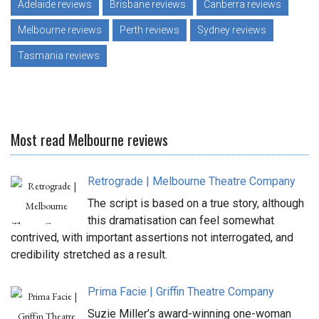
Adelaide reviews
Brisbane reviews
Canberra reviews
Melbourne reviews
Perth reviews
Sydney reviews
Tasmania reviews
Most read Melbourne reviews
Retrograde | Melbourne Theatre Company
The script is based on a true story, although
this dramatisation can feel somewhat
contrived, with important assertions not interrogated, and
credibility stretched as a result.
Prima Facie | Griffin Theatre Company
Suzie Miller’s award-winning one-woman