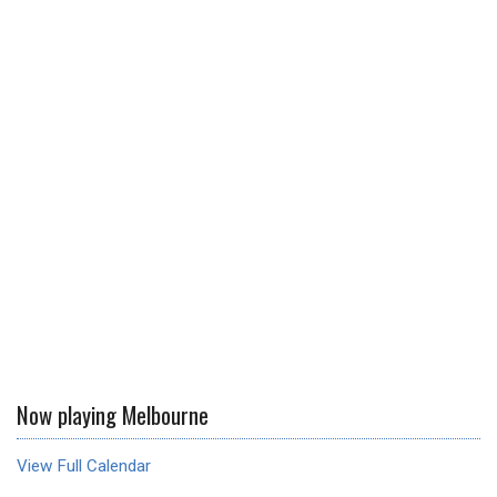
Now playing Melbourne
View Full Calendar