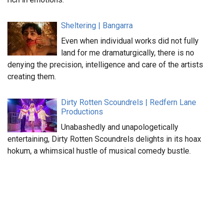
Sheltering | Bangarra
Even when individual works did not fully
land for me dramaturgically, there is no
denying the precision, intelligence and care of the artists
creating them.
Dirty Rotten Scoundrels | Redfern Lane
Productions
Unabashedly and unapologetically
entertaining, Dirty Rotten Scoundrels delights in its hoax
hokum, a whimsical hustle of musical comedy bustle.