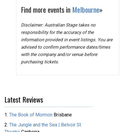
Find more events in
Melbourne
»
Disclaimer: Australian Stage takes no
responsibility for the accuracy of the
information provided in event listings. You are
advised to confirm performance dates/times
with the company and/or venue before
purchasing tickets.
Latest Reviews
1.
The Book of Mormon
Brisbane
2.
The Jungle and the Sea | Belvoir St
Theatre
Canberra