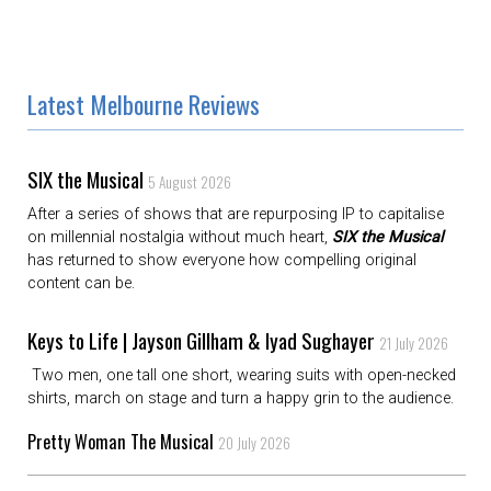
Latest Melbourne Reviews
SIX the Musical
5 August 2026
After a series of shows that are repurposing IP to capitalise
on millennial nostalgia without much heart,
SIX the Musical
has returned to show everyone how compelling original
content can be.
Keys to Life | Jayson Gillham & Iyad Sughayer
21 July 2026
Two men, one tall one short, wearing suits with open-necked
shirts, march on stage and turn a happy grin to the audience.
Pretty Woman The Musical
20 July 2026