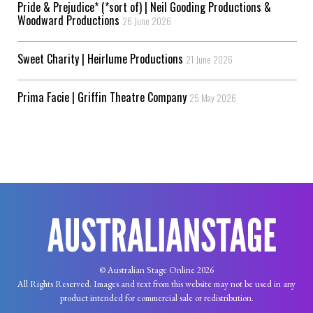
Pride & Prejudice* (*sort of) | Neil Gooding Productions &
Woodward Productions
26 June 2026
Sweet Charity | Heirlume Productions
21 June 2026
Prima Facie | Griffin Theatre Company
25 May 2026
© Australian Stage Online 2026
All Rights Reserved. Images and text from this website may not be used in any
product intended for commercial sale or redistribution.