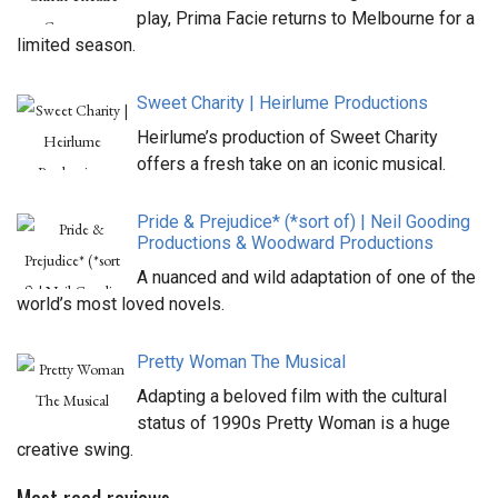
play, Prima Facie returns to Melbourne for a
limited season.
Sweet Charity | Heirlume Productions
Heirlume’s production of Sweet Charity
offers a fresh take on an iconic musical.
Pride & Prejudice* (*sort of) | Neil Gooding
Productions & Woodward Productions
A nuanced and wild adaptation of one of the
world’s most loved novels.
Pretty Woman The Musical
Adapting a beloved film with the cultural
status of 1990s Pretty Woman is a huge
creative swing.
Most read reviews