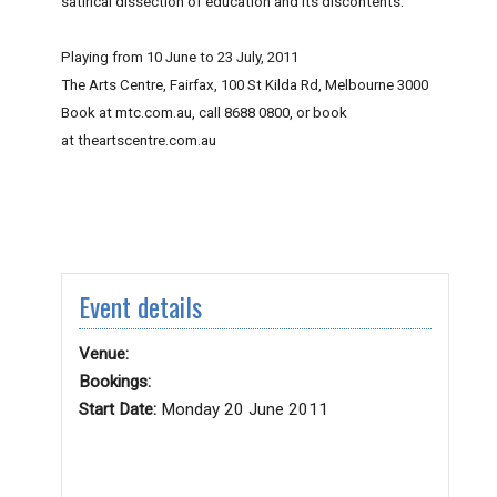
satirical dissection of education and its discontents.
Playing from 10 June to 23 July, 2011
The Arts Centre, Fairfax, 100 St Kilda Rd, Melbourne 3000
Book at mtc.com.au, call 8688 0800, or book
at theartscentre.com.au
Event details
Venue:
Bookings:
Start Date:
Monday 20 June 2011