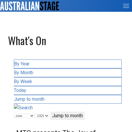
What's On
By Year
By Month
By Week
Today
Jump to month
Jump to month