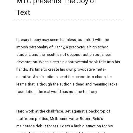
MTC presents The Joy of
Text
Literary theory may seem harmless, but mix it with the
impish personality of Danny, a precocious high school
student, and the result is not deconstruction but sheer
devastation. When a certain controversial book falls into his
hands, it’s time to create his own provocative meta-
narrative. As his actions send the school into chaos, he
learns that, although the author is dead and meaning lacks
foundation, the real world has no time for irony.
Hard work at the chalkface. Set against a backdrop of
staffroom politics, Melbourne writer Robert Reid’s
mainstage debut for MTC gets a high distinction for his