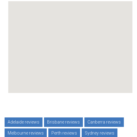
Adelaide reviews
Brisbane reviews
Canberra reviews
Melbourne reviews
Perth reviews
Sydney reviews