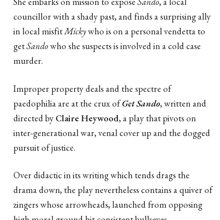
She embarks on mission to expose
Sando
, a local
councillor with a shady past, and finds a surprising ally
in local misfit
Micky
who is on a personal vendetta to
get
Sando
who she suspects is involved in a cold case
murder.
Improper property deals and the spectre of
paedophilia are at the crux of
Get Sando
, written and
directed by
Claire Heywood
, a play that pivots on
inter-generational war, venal cover up and the dogged
pursuit of justice.
Over didactic in its writing which tends drags the
drama down, the play nevertheless contains a quiver of
zingers whose arrowheads, launched from opposing
high moral ground hit consistent bullseyes.