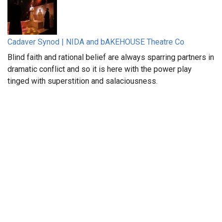
Cadaver Synod | NIDA and bAKEHOUSE Theatre Co
Blind faith and rational belief are always sparring partners in
dramatic conflict and so it is here with the power play
tinged with superstition and salaciousness.