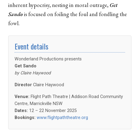
inherent hypocrisy, nesting in moral outrage,
Get
Sando
is focused on foiling the foul and fondling the
fowl.
Event details
Wonderland Productions presents
Get Sando
by Claire Haywood
Director
Claire Haywood
Venue:
Flight Path Theatre | Addison Road Community
Centre, Marrickville NSW
Dates:
12 – 22 November 2025
Bookings:
www.flightpaththeatre.org