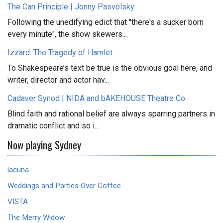
The Can Principle | Jonny Pasvolsky
Following the unedifying edict that "there's a sucker born
every minute", the show skewers...
Izzard: The Tragedy of Hamlet
To Shakespeare’s text be true is the obvious goal here, and
writer, director and actor hav...
Cadaver Synod | NIDA and bAKEHOUSE Theatre Co
Blind faith and rational belief are always sparring partners in
dramatic conflict and so i...
Now playing Sydney
lacuna
Weddings and Parties Over Coffee
VISTA
The Merry Widow