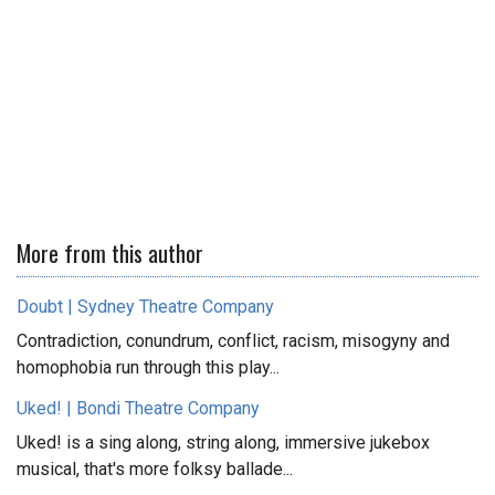
More from this author
Doubt | Sydney Theatre Company
Contradiction, conundrum, conflict, racism, misogyny and
homophobia run through this play...
Uked! | Bondi Theatre Company
Uked! is a sing along, string along, immersive jukebox
musical, that's more folksy ballade...