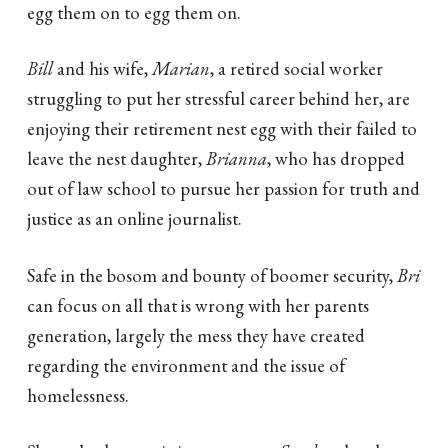
egg them on to egg them on.
Bill
and his wife,
Marian
, a retired social worker
struggling to put her stressful career behind her, are
enjoying their retirement nest egg with their failed to
leave the nest daughter,
Brianna
, who has dropped
out of law school to pursue her passion for truth and
justice as an online journalist.
Safe in the bosom and bounty of boomer security,
Bri
can focus on all that is wrong with her parents
generation, largely the mess they have created
regarding the environment and the issue of
homelessness.