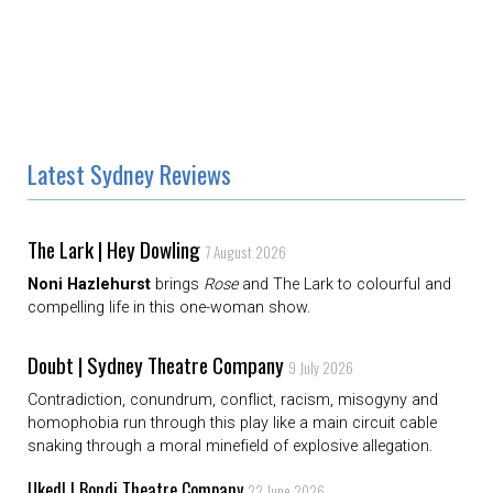
Latest Sydney Reviews
The Lark | Hey Dowling
7 August 2026
Noni Hazlehurst
brings
Rose
and The Lark to colourful and
compelling life in this one-woman show.
Doubt | Sydney Theatre Company
9 July 2026
Contradiction, conundrum, conflict, racism, misogyny and
homophobia run through this play like a main circuit cable
snaking through a moral minefield of explosive allegation.
Uked! | Bondi Theatre Company
22 June 2026