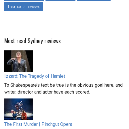
Tasmania reviews
Most read Sydney reviews
Izzard: The Tragedy of Hamlet
To Shakespeare’s text be true is the obvious goal here, and
writer, director and actor have each scored.
The First Murder | Pinchgut Opera