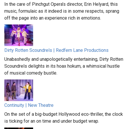
In the care of Pinchgut Opera’s director, Erin Helyard, this
music, formulaic as it indeed is in some respects, sprang
off the page into an experience rich in emotions.
Dirty Rotten Scoundrels | Redfern Lane Productions
Unabashedly and unapologetically entertaining, Dirty Rotten
Scoundrels delights in its hoax hokum, a whimsical hustle
of musical comedy bustle.
Continuity | New Theatre
On the set of a big-budget Hollywood eco-thriller, the clock
is ticking for an on time and under budget wrap.