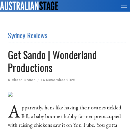
Sydney Reviews
Get Sando | Wonderland
Productions
Richard Cotter
14 November 2025
A
pparently, hens like having their ovaries tickled.
Bill, a baby boomer hobby farmer preoccupied
with raising chickens saw it on You Tube. You gotta