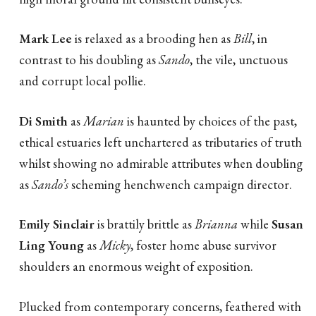
Mark Lee
is relaxed as a brooding hen as
Bill
, in
contrast to his doubling as
Sando
, the vile, unctuous
and corrupt local pollie.
Di Smith
as
Marian
is haunted by choices of the past,
ethical estuaries left unchartered as tributaries of truth
whilst showing no admirable attributes when doubling
as
Sando’s
scheming henchwench campaign director.
Emily Sinclair
is brattily brittle as
Brianna
while
Susan
Ling Young
as
Micky
, foster home abuse survivor
shoulders an enormous weight of exposition.
Plucked from contemporary concerns, feathered with