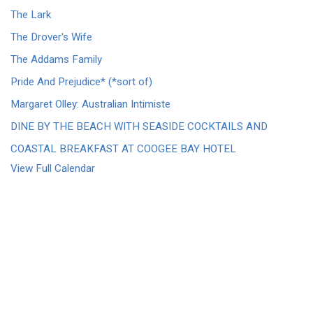
The Lark
The Drover's Wife
The Addams Family
Pride And Prejudice* (*sort of)
Margaret Olley: Australian Intimiste
DINE BY THE BEACH WITH SEASIDE COCKTAILS AND
COASTAL BREAKFAST AT COOGEE BAY HOTEL
View Full Calendar