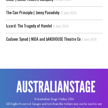
The Can Principle | Jonny Pasvolsky
21 June 2026
Izzard: The Tragedy of Hamlet
11 June 2026
Cadaver Synod | NIDA and bAKEHOUSE Theatre Co
2 June 2026
© Australian Stage Online 2026
All Rights Reserved. Images and text from this website may not be used in any